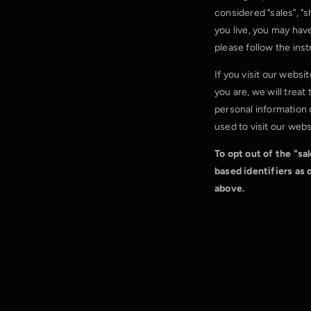
considered "sales", "s
you live, you may have 
please follow the ins
If you visit our webs
you are, we will treat
personal information 
used to visit our webs
To opt out of the "sa
based identifiers as
above.