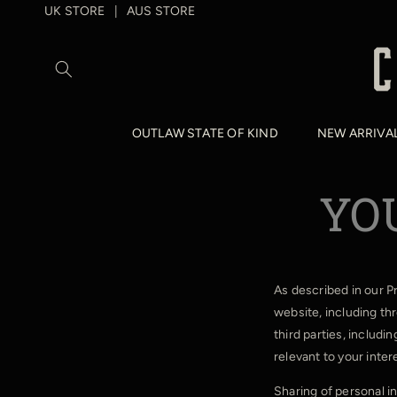
SKIP TO
UK STORE
AUS STORE
|
CONTENT
OUTLAW STATE OF KIND
NEW ARRIVA
YO
As described in our P
website, including th
third parties, includi
relevant to your inter
Sharing of personal i