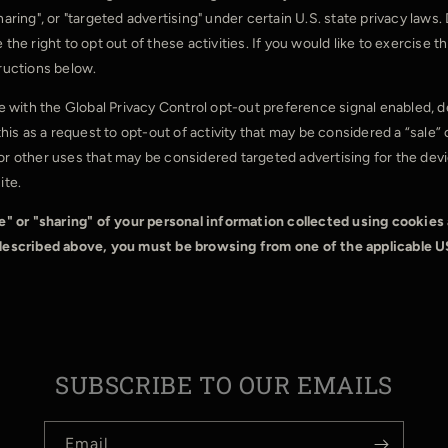
haring", or "targeted advertising" under certain U.S. state privacy law
the right to opt out of these activities. If you would like to exercise th
tructions below.
ite with the Global Privacy Control opt-out preference signal enabled,
 this as a request to opt-out of activity that may be considered a “sale” 
or other uses that may be considered targeted advertising for the de
ite.
le" or "sharing" of your personal information collected using cookies
 described above, you must be browsing from one of the applicable U
SUBSCRIBE TO OUR EMAILS
Email