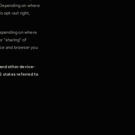
s. Depending on where
is opt-out right,
 depending on where
or “sharing” of
vice and browser you
 and other device-
S states referred to