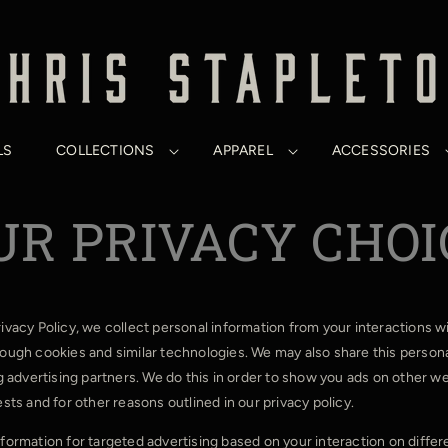
LS
COLLECTIONS
APPAREL
ACCESSORIES
UR PRIVACY CHOI
rivacy Policy, we collect personal information from your interactions w
rough cookies and similar technologies. We may also share this persona
ng advertising partners. We do this in order to show you ads on other w
ests and for other reasons outlined in our privacy policy.
nformation for targeted advertising based on your interaction on diffe