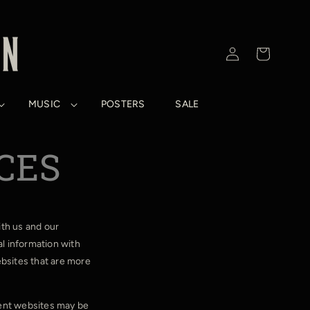
Log
Cart
in
MUSIC
POSTERS
SALE
CES
ith us and our
l information with
ebsites that are more
rent websites may be