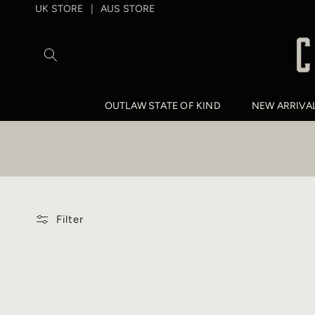
SKIP TO
UK STORE
AUS STORE
|
CONTENT
OUTLAW STATE OF KIND
NEW ARRIVA
Filter