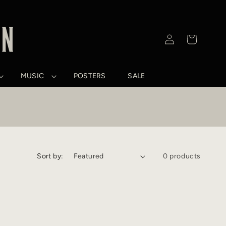
Log
Cart
in
MUSIC
POSTERS
SALE
Sort by:
0 products