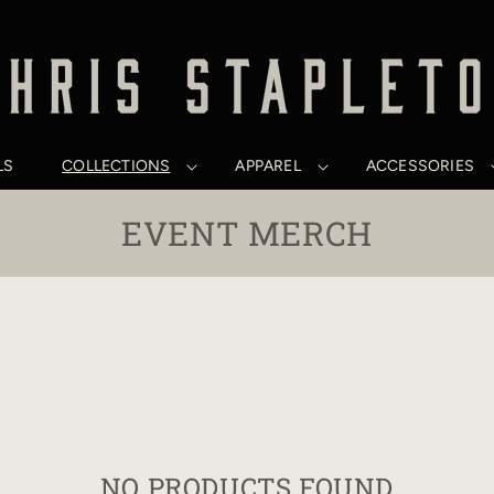
LS
COLLECTIONS
APPAREL
ACCESSORIES
C
EVENT MERCH
O
L
L
E
C
T
NO PRODUCTS FOUND