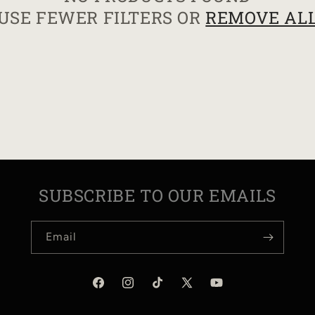
USE FEWER FILTERS OR
REMOVE AL
I
O
N
:
SUBSCRIBE TO OUR EMAILS
Email
Facebook
Instagram
TikTok
X
YouTube
(Twitter)