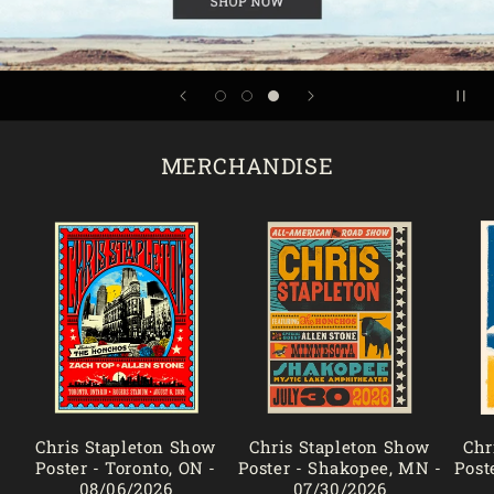
MERCHANDISE
Chris Stapleton Show
Chris Stapleton Show
Chr
Poster - Toronto, ON -
Poster - Shakopee, MN -
Post
08/06/2026
07/30/2026