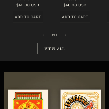
Regular
$40.00 USD
Regular
$40.00 USD
price
price
ADD TO CART
ADD TO CART
of
1
/
24
VIEW ALL