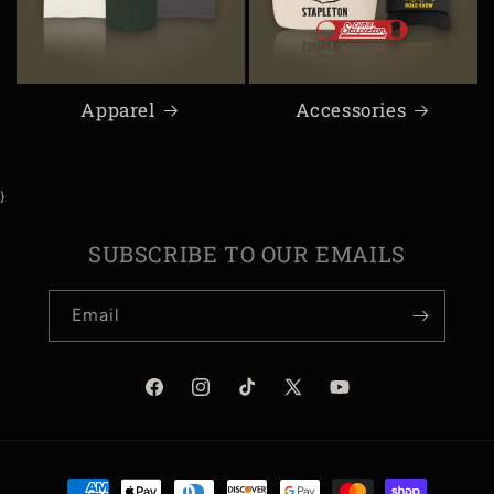
Apparel
Accessories
}
SUBSCRIBE TO OUR EMAILS
Email
Facebook
Instagram
TikTok
X
YouTube
(Twitter)
Payment