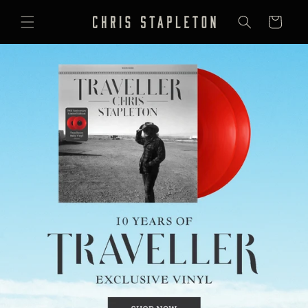
SKIP TO
CONTENT
Cart