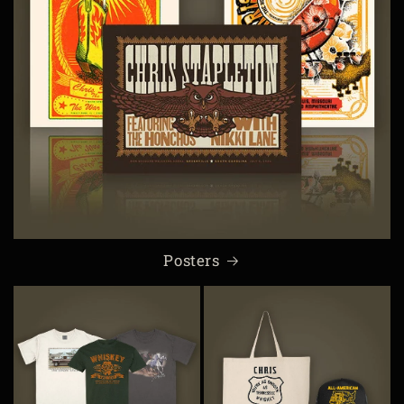
Posters