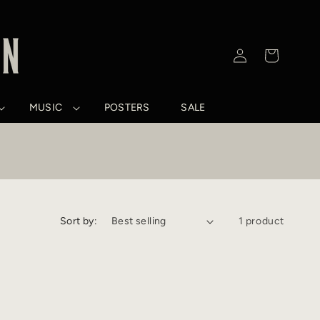
Log
Cart
in
MUSIC
POSTERS
SALE
Sort by:
1 product