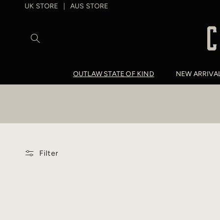
SKIP TO
UK STORE
AUS STORE
|
CONTENT
OUTLAW STATE OF KIND
NEW ARRIVA
Filter