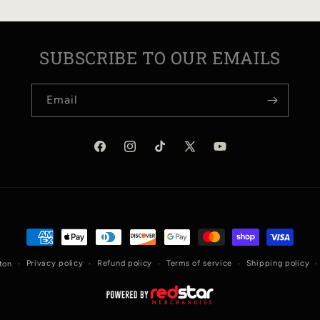
SUBSCRIBE TO OUR EMAILS
Email
Facebook
Instagram
TikTok
X
YouTube
(Twitter)
Payment
methods
Privacy policy
Refund policy
Terms of service
Shipping policy
ton