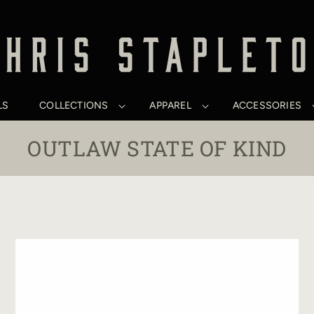
LS
COLLECTIONS
APPAREL
ACCESSORIES
C
OUTLAW STATE OF KIND
O
L
L
E
C
T