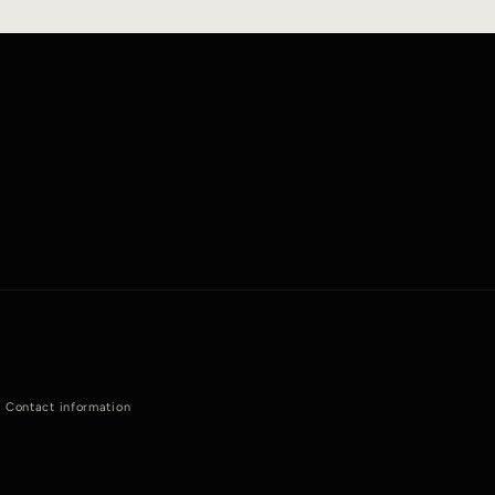
Contact information