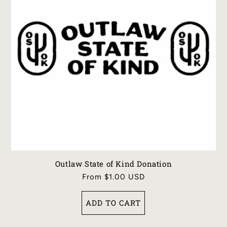
I
O
N
:
Outlaw State of Kind Donation
Regular
From $1.00 USD
price
ADD TO CART