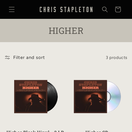
SKIP TO
CONTENT
Cart
C
HIGHER
O
L
Filter and sort
3 products
L
E
C
T
I
O