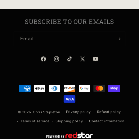
SUBSCRIBE TO OUR EMAILS
Email
Facebook
Instagram
TikTok
X
YouTube
(Twitter)
Payment
methods
Privacy policy
Refund policy
© 2026,
Chris Stapleton
Terms of service
Shipping policy
Contact information