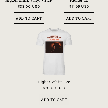
N
Higher Black Vinyl - 2 LP
Higher CD
Regular
$38.00 USD
Regular
$11.99 USD
:
price
price
ADD TO CART
ADD TO CART
Higher White Tee
Regular
$30.00 USD
price
ADD TO CART