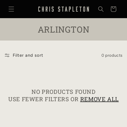
SKIP TO
CONTENT
Cart
C
ARLINGTON
O
L
Filter and sort
0 products
L
E
C
NO PRODUCTS FOUND
T
USE FEWER FILTERS OR
REMOVE ALL
I
O