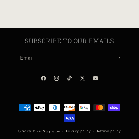
N
:
SUBSCRIBE TO OUR EMAILS
Email
Facebook
Instagram
TikTok
X
YouTube
(Twitter)
Payment
methods
Privacy policy
Refund policy
© 2026,
Chris Stapleton