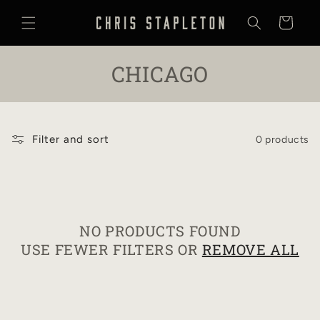
SKIP TO
CONTENT
Cart
C
CHICAGO
O
L
Filter and sort
0 products
L
E
C
NO PRODUCTS FOUND
T
USE FEWER FILTERS OR
REMOVE ALL
I
O