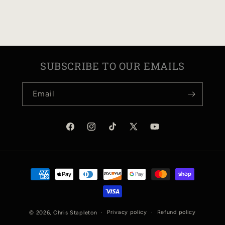
N
:
SUBSCRIBE TO OUR EMAILS
Email
Facebook
Instagram
TikTok
X
YouTube
(Twitter)
Payment
methods
Privacy policy
Refund policy
© 2026,
Chris Stapleton