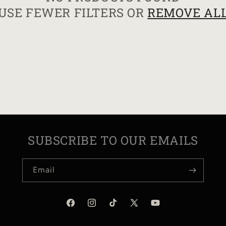
USE FEWER FILTERS OR
REMOVE AL
I
O
N
:
SUBSCRIBE TO OUR EMAILS
Email
Facebook
Instagram
TikTok
X
YouTube
(Twitter)