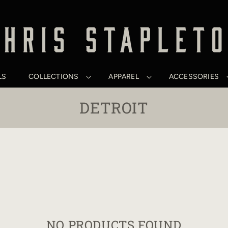
LS
COLLECTIONS
APPAREL
ACCESSORIES
C
DETROIT
O
L
L
E
C
T
NO PRODUCTS FOUND