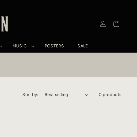
Log
Cart
in
MUSIC
POSTERS
SALE
Sort by:
0 products