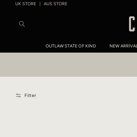
SKIP TO
UK STORE
AUS STORE
|
CONTENT
OUTLAW STATE OF KIND
NEW ARRIVA
Filter