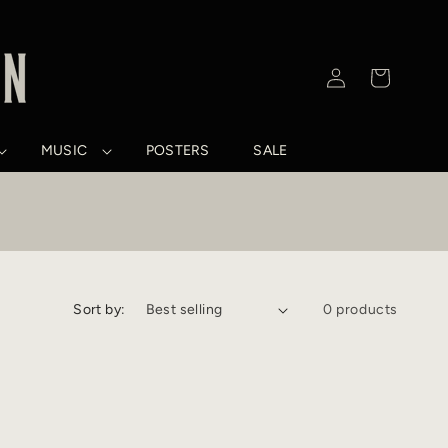
Log
Cart
in
MUSIC
POSTERS
SALE
Sort by:
0 products