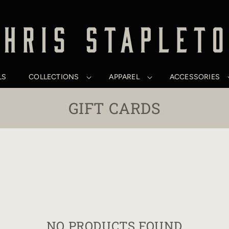
LS
COLLECTIONS
APPAREL
ACCESSORIES
C
GIFT CARDS
O
L
L
E
C
T
NO PRODUCTS FOUND