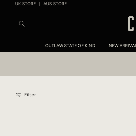
SKIP TO
UK STORE
AUS STORE
|
CONTENT
OUTLAW STATE OF KIND
NEW ARRIVA
Filter