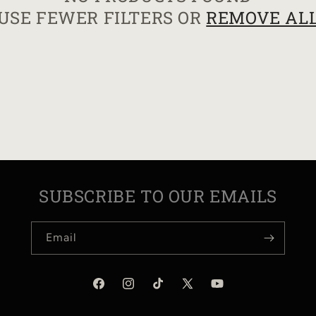
USE FEWER FILTERS OR
REMOVE AL
I
O
N
:
SUBSCRIBE TO OUR EMAILS
Email
Facebook
Instagram
TikTok
X
YouTube
(Twitter)