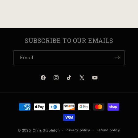
N
:
SUBSCRIBE TO OUR EMAILS
Email
Facebook
Instagram
TikTok
X
YouTube
(Twitter)
Payment
methods
Privacy policy
Refund policy
© 2026,
Chris Stapleton