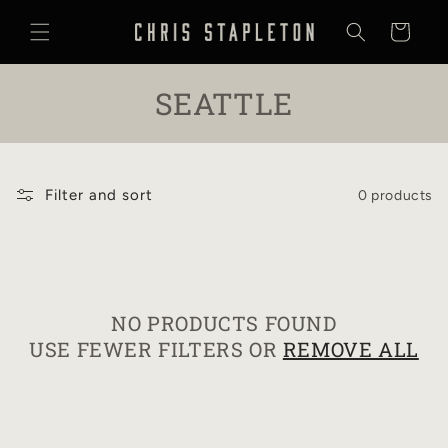
SKIP TO
CONTENT
Cart
C
SEATTLE
O
L
Filter and sort
0 products
L
E
C
NO PRODUCTS FOUND
T
USE FEWER FILTERS OR
REMOVE ALL
I
O