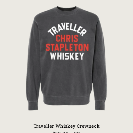
Traveller Whiskey Crewneck