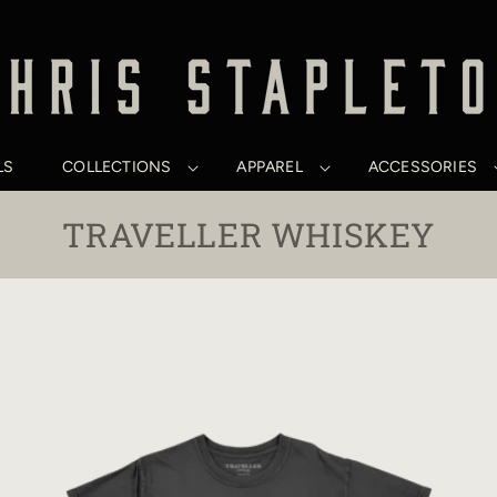
LS
COLLECTIONS
APPAREL
ACCESSORIES
C
TRAVELLER WHISKEY
O
L
L
E
C
T