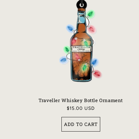
Traveller Whiskey Bottle Ornament
Regular
$15.00 USD
price
ADD TO CART