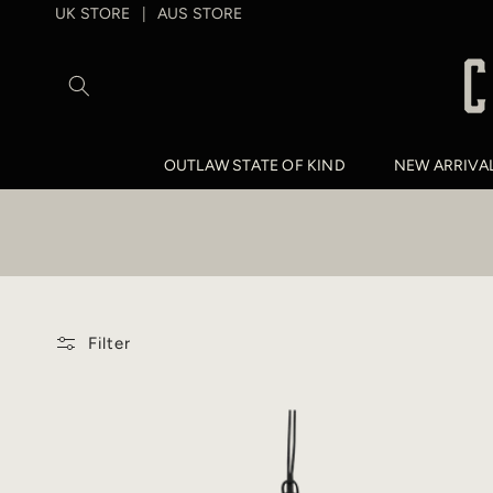
SKIP TO
UK STORE
AUS STORE
|
CONTENT
OUTLAW STATE OF KIND
NEW ARRIVA
Filter