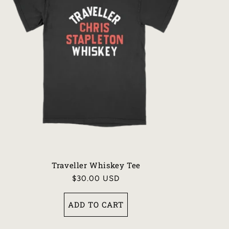
Traveller Whiskey Tee
Regular
$30.00 USD
price
ADD TO CART