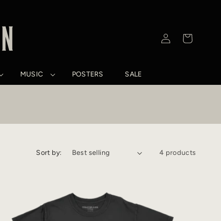
Log
Cart
in
MUSIC
POSTERS
SALE
Sort by:
4 products