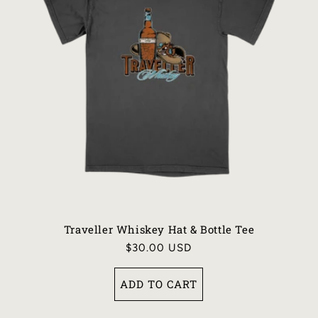
I
O
N
:
Traveller Whiskey Hat & Bottle Tee
Regular
$30.00 USD
price
ADD TO CART