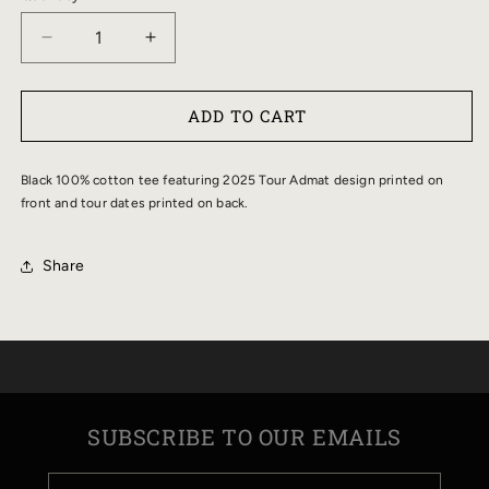
DECREASE
INCREASE
QUANTITY
QUANTITY
FOR
FOR
ADD TO CART
2025
2025
TOUR
TOUR
ADMAT
ADMAT
Black 100% cotton tee featuring 2025 Tour Admat design printed on
TEE
TEE
front and tour dates printed on back.
Share
SUBSCRIBE TO OUR EMAILS