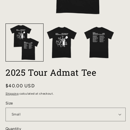
OPEN
O
MEDIA
M
1
2
IN
I
MODAL
M
2025 Tour Admat Tee
Regular
$40.00 USD
price
Shipping
calculated at checkout.
Size
Quantity