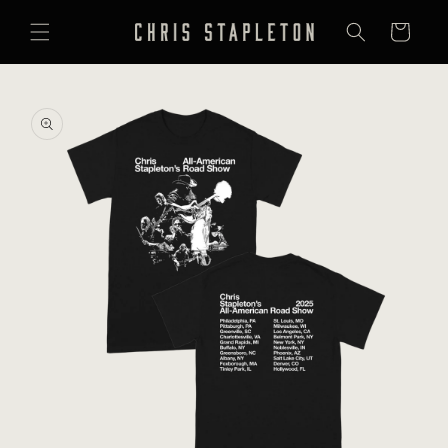
SKIP TO
CONTENT
Cart
SKIP TO
PRODUCT
INFORMATION