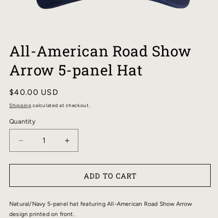
OPEN
MEDIA
All-American Road Show
1
IN
Arrow 5-panel Hat
MODAL
Regular
$40.00 USD
price
Shipping
calculated at checkout.
Quantity
DECREASE
INCREASE
QUANTITY
QUANTITY
FOR
FOR
ADD TO CART
ALL-
ALL-
AMERICAN
AMERICAN
ROAD
ROAD
Natural/Navy 5-panel hat featuring All-American Road Show Arrow
SHOW
SHOW
design printed on front.