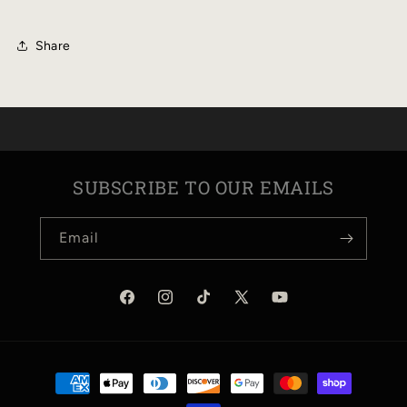
ARROW
ARROW
5-
5-
Share
PANEL
PANEL
HAT
HAT
SUBSCRIBE TO OUR EMAILS
Email
Facebook
Instagram
TikTok
X
YouTube
(Twitter)
Payment
methods