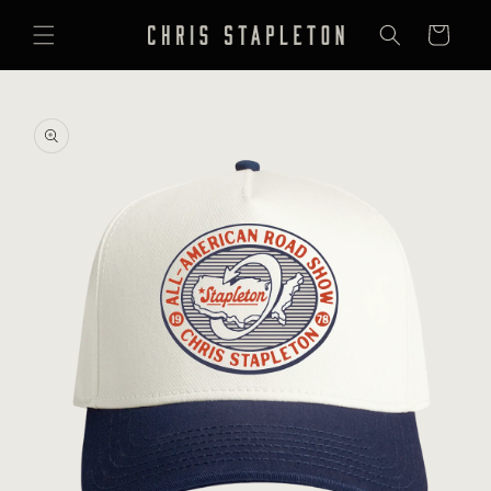
SKIP TO
CONTENT
Cart
SKIP TO
PRODUCT
INFORMATION