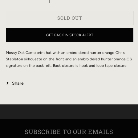
QUANTITY
QUANTITY
FOR
FOR
SOLD OUT
CHRIS
CHRIS
STAPLETON
STAPLETON
MOSSY
MOSSY
GET BACK IN STOCK ALERT
OAK
OAK
CAMO
CAMO
Mossy Oak Camo print hat with an embroidered hunter orange Chris
HAT
HAT
Stapleton silhouette on the front and an embroidered hunter orange CS
signature on the back left. Back closure is hook and loop tape closure.
Share
SUBSCRIBE TO OUR EMAILS