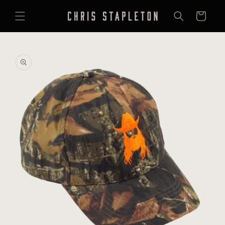
SKIP TO
CONTENT
Cart
SKIP TO
PRODUCT
INFORMATION