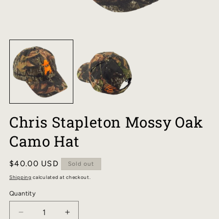
OPEN
O
MEDIA
M
1
2
IN
I
MODAL
M
Chris Stapleton Mossy Oak
Camo Hat
Regular
$40.00 USD
Sold out
price
Shipping
calculated at checkout.
Quantity
DECREASE
INCREASE