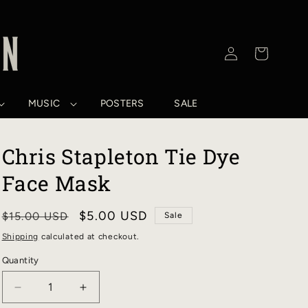
Log
Cart
in
MUSIC
POSTERS
SALE
Chris Stapleton Tie Dye
Face Mask
Regular
Sale
$5.00 USD
$15.00 USD
Sale
price
price
Shipping
calculated at checkout.
Quantity
DECREASE
INCREASE