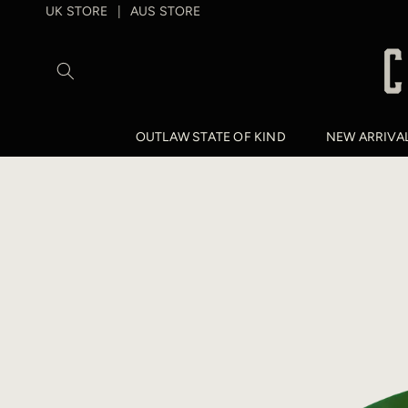
SKIP TO
UK STORE
AUS STORE
|
CONTENT
OUTLAW STATE OF KIND
NEW ARRIVA
SKIP TO
PRODUCT
INFORMATION