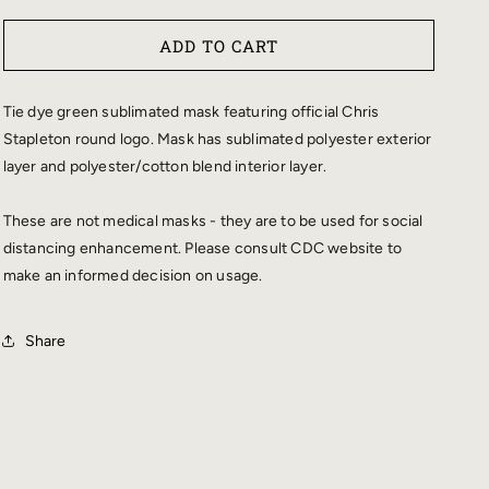
QUANTITY
QUANTITY
FOR
FOR
ADD TO CART
CHRIS
CHRIS
STAPLETON
STAPLETON
TIE
TIE
Tie dye green sublimated mask featuring official Chris
DYE
DYE
Stapleton round logo. Mask has sublimated polyester exterior
FACE
FACE
layer and polyester/cotton blend interior layer.
MASK
MASK
These are not medical masks - they are to be used for social
distancing enhancement. Please consult CDC website to
make an informed decision on usage.
Share