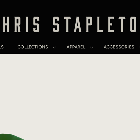
LS
COLLECTIONS
APPAREL
ACCESSORIES