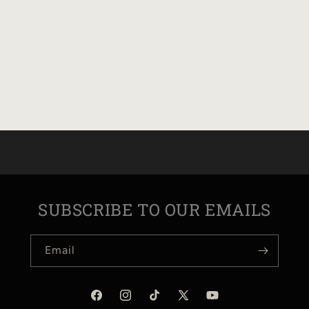
SUBSCRIBE TO OUR EMAILS
Email
Facebook
Instagram
TikTok
X
YouTube