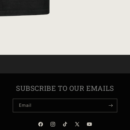
SUBSCRIBE TO OUR EMAILS
Email
Facebook
Instagram
TikTok
X
YouTube