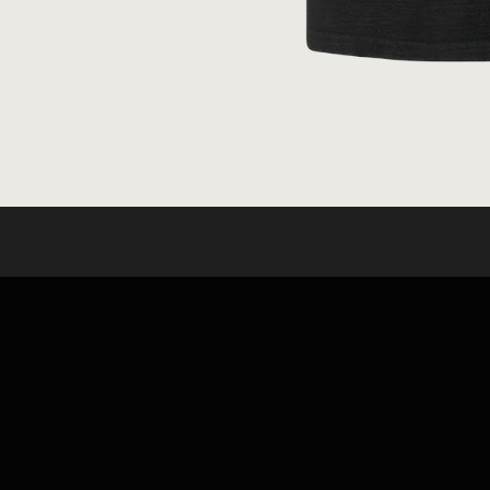
OPEN
MEDIA
1
IN
MODAL