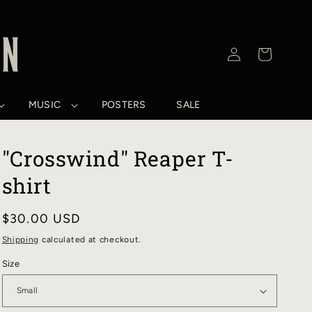
Log
Cart
in
MUSIC
POSTERS
SALE
"Crosswind" Reaper T-
shirt
Regular
$30.00 USD
price
Shipping
calculated at checkout.
Size