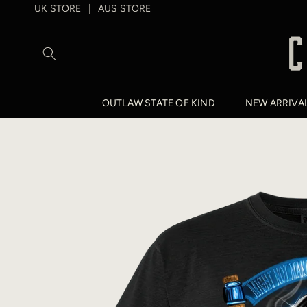
SKIP TO
UK STORE
AUS STORE
|
CONTENT
OUTLAW STATE OF KIND
NEW ARRIVA
SKIP TO
PRODUCT
INFORMATION