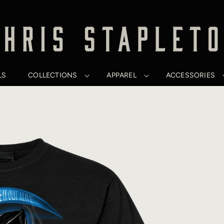
LS
COLLECTIONS
APPAREL
ACCESSORIES