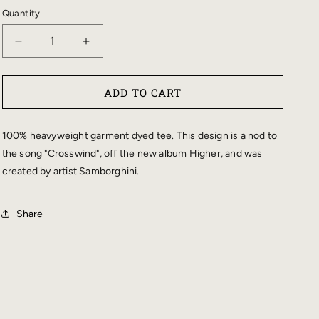
Quantity
DECREASE
INCREASE
QUANTITY
QUANTITY
FOR
FOR
ADD TO CART
&QUOT;CROSSWIND&QUOT;
&QUOT;CROSSWIND&QUOT;
REAPER
REAPER
T-
T-
100% heavyweight garment dyed tee. This design is a nod to
SHIRT
SHIRT
the song "Crosswind", off the new album Higher, and was
created by artist Samborghini.
Share