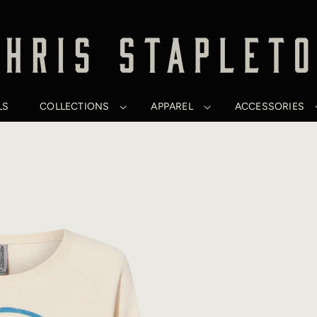
LS
COLLECTIONS
APPAREL
ACCESSORIES