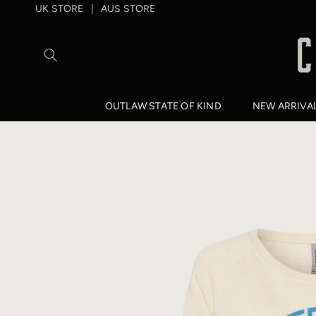
SKIP TO
UK STORE
AUS STORE
|
CONTENT
OUTLAW STATE OF KIND
NEW ARRIVA
SKIP TO
PRODUCT
INFORMATION