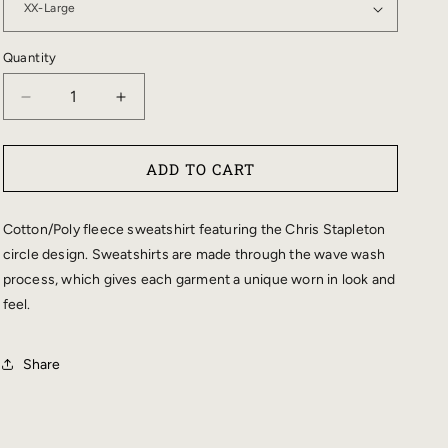
Quantity
DECREASE
INCREASE
QUANTITY
QUANTITY
FOR
FOR
ADD TO CART
LADIES
LADIES
CIRCLE
CIRCLE
DESIGN
DESIGN
Cotton/Poly fleece sweatshirt featuring the Chris Stapleton
WAVE
WAVE
circle design. Sweatshirts are made through the wave wash
WASH
WASH
process, which gives each garment a unique worn in look and
CREWNECK
CREWNECK
feel.
SWEATSHIRT
SWEATSHIRT
Share