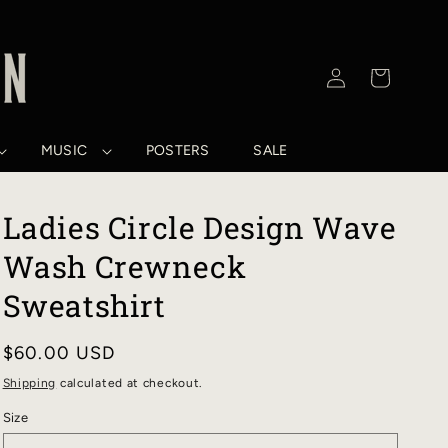
Log
Cart
in
MUSIC
POSTERS
SALE
Ladies Circle Design Wave
Wash Crewneck
Sweatshirt
Regular
$60.00 USD
price
Shipping
calculated at checkout.
Size