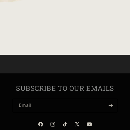
SUBSCRIBE TO OUR EMAILS
Email
Facebook
Instagram
TikTok
X
YouTube