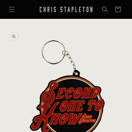
SKIP TO
CONTENT
Cart
SKIP TO
PRODUCT
INFORMATION