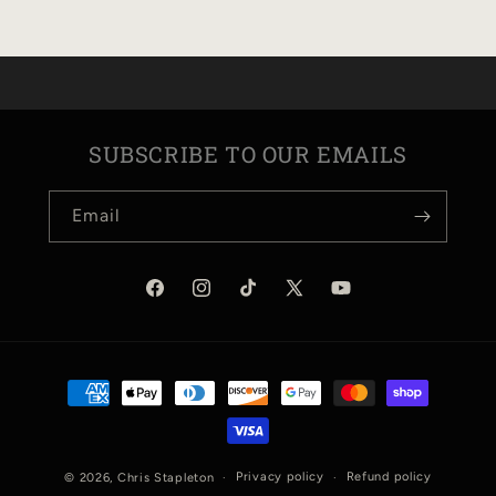
KEYCHAIN
KEYCHAIN
SUBSCRIBE TO OUR EMAILS
Email
Facebook
Instagram
TikTok
X
YouTube
(Twitter)
Payment
methods
Privacy policy
Refund policy
© 2026,
Chris Stapleton