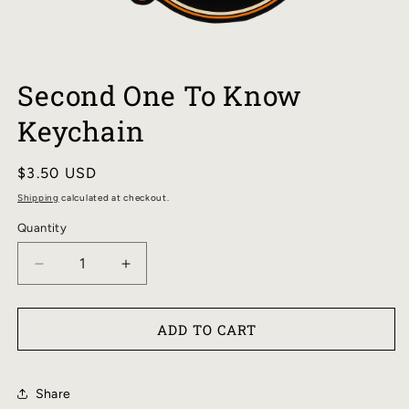
OPEN
MEDIA
Second One To Know
1
IN
Keychain
MODAL
Regular
$3.50 USD
price
Shipping
calculated at checkout.
Quantity
DECREASE
INCREASE
QUANTITY
QUANTITY
FOR
FOR
ADD TO CART
SECOND
SECOND
ONE
ONE
TO
TO
Share
KNOW
KNOW