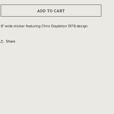
QUANTITY
QUANTITY
FOR
FOR
ADD TO CART
STAPLETON
STAPLETON
1978
1978
BUMPER
BUMPER
8" wide sticker featuring Chris Stapleton 1978 design
STICKER
STICKER
Share