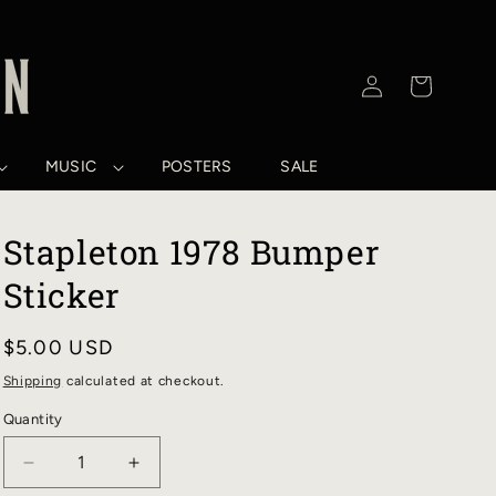
Log
Cart
in
MUSIC
POSTERS
SALE
Stapleton 1978 Bumper
Sticker
Regular
$5.00 USD
price
Shipping
calculated at checkout.
Quantity
DECREASE
INCREASE