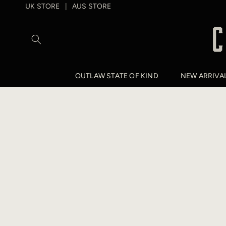
SKIP TO
UK STORE
AUS STORE
|
CONTENT
OUTLAW STATE OF KIND
NEW ARRIVA
SKIP TO
PRODUCT
INFORMATION