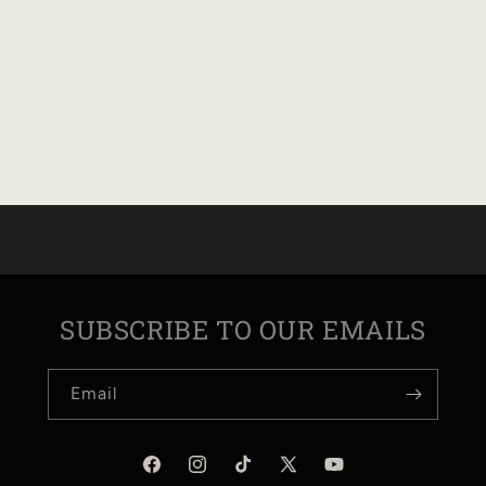
SUBSCRIBE TO OUR EMAILS
Email
Facebook
Instagram
TikTok
X
YouTube