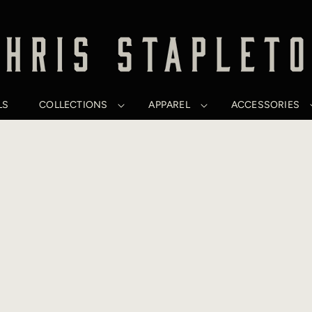
LS
COLLECTIONS
APPAREL
ACCESSORIES