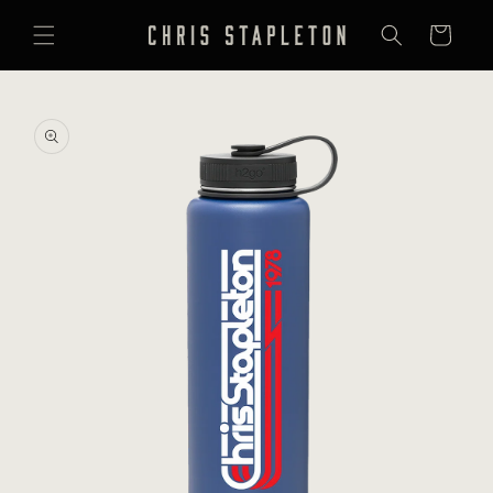
SKIP TO
CONTENT
Cart
SKIP TO
PRODUCT
INFORMATION