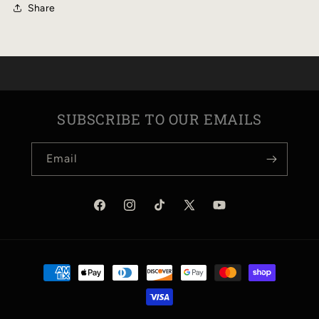
Share
SUBSCRIBE TO OUR EMAILS
Email
Facebook
Instagram
TikTok
X
YouTube
(Twitter)
Payment
methods