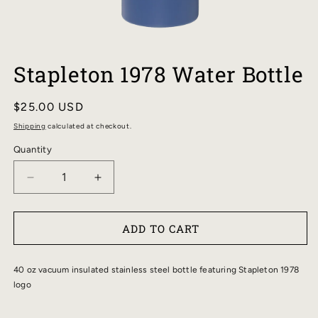
OPEN
MEDIA
Stapleton 1978 Water Bottle
1
IN
MODAL
Regular
$25.00 USD
price
Shipping
calculated at checkout.
Quantity
DECREASE
INCREASE
QUANTITY
QUANTITY
FOR
FOR
ADD TO CART
STAPLETON
STAPLETON
1978
1978
WATER
WATER
40 oz vacuum insulated stainless steel bottle featuring Stapleton 1978
BOTTLE
BOTTLE
logo