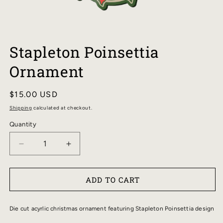
OPEN
MEDIA
Stapleton Poinsettia
1
IN
Ornament
MODAL
Regular
$15.00 USD
price
Shipping
calculated at checkout.
Quantity
DECREASE
INCREASE
QUANTITY
QUANTITY
FOR
FOR
ADD TO CART
STAPLETON
STAPLETON
POINSETTIA
POINSETTIA
ORNAMENT
ORNAMENT
Die cut acyrlic christmas ornament featuring Stapleton Poinsettia design