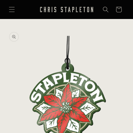
SKIP TO
CONTENT
Cart
SKIP TO
PRODUCT
INFORMATION