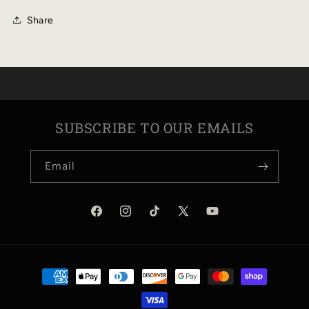
Share
SUBSCRIBE TO OUR EMAILS
Email
Facebook
Instagram
TikTok
X
YouTube
(Twitter)
Payment
methods