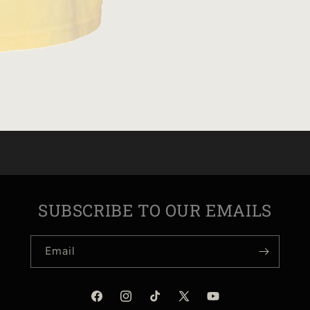
SUBSCRIBE TO OUR EMAILS
Email
Facebook
Instagram
TikTok
X
YouTube