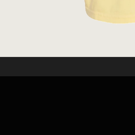
OPEN
MEDIA
1
IN
MODAL