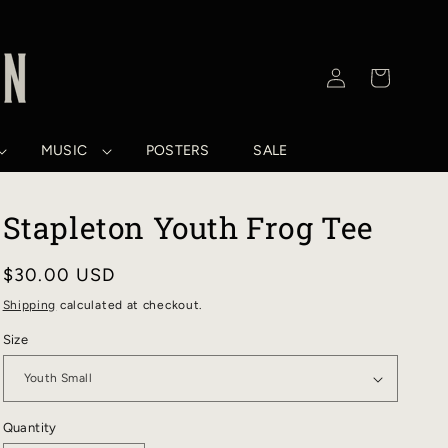
Log
Cart
in
MUSIC
POSTERS
SALE
Stapleton Youth Frog Tee
Regular
$30.00 USD
price
Shipping
calculated at checkout.
Size
Quantity