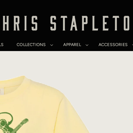
LS
COLLECTIONS
APPAREL
ACCESSORIES