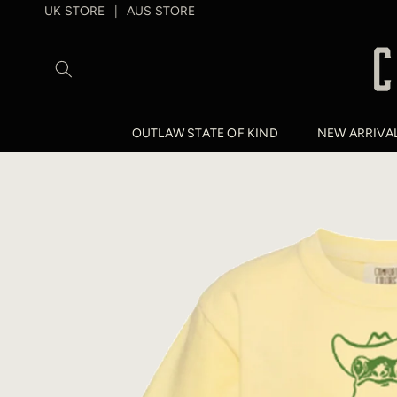
SKIP TO
UK STORE
AUS STORE
|
CONTENT
OUTLAW STATE OF KIND
NEW ARRIVA
SKIP TO
PRODUCT
INFORMATION