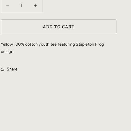
DECREASE
INCREASE
QUANTITY
QUANTITY
FOR
FOR
ADD TO CART
STAPLETON
STAPLETON
YOUTH
YOUTH
FROG
FROG
Yellow 100% cotton youth tee featuring Stapleton Frog
TEE
TEE
design.
Share