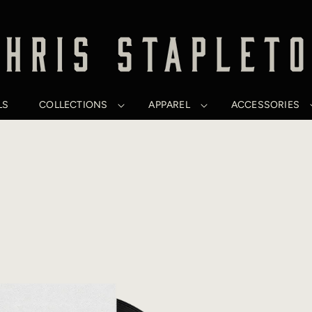
LS
COLLECTIONS
APPAREL
ACCESSORIES