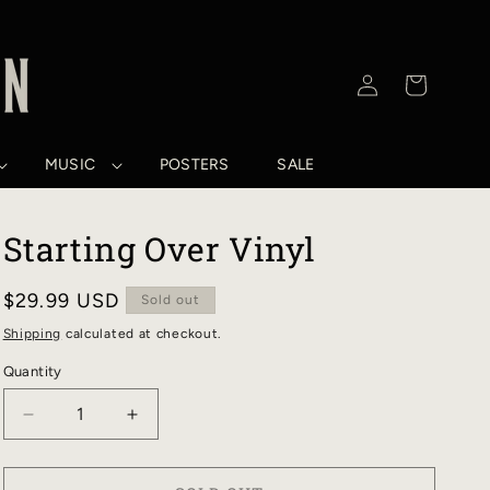
Log
Cart
in
MUSIC
POSTERS
SALE
Starting Over Vinyl
Regular
$29.99 USD
Sold out
price
Shipping
calculated at checkout.
Quantity
DECREASE
INCREASE
QUANTITY
QUANTITY
FOR
FOR