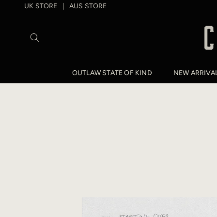
SKIP TO
UK STORE
AUS STORE
|
CONTENT
OUTLAW STATE OF KIND
NEW ARRIVA
SKIP TO
PRODUCT
INFORMATION