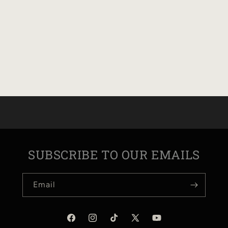
SUBSCRIBE TO OUR EMAILS
Email
Facebook
Instagram
TikTok
X
YouTube