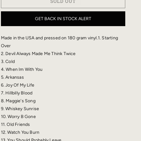
SOLD OUT
STARTING
STARTING
OVER
OVER
VINYL
VINYL
GET BACK IN STOCK ALERT
Made in the USA and pressed on 180 gram vinyl.1. Starting
Over
2. Devil Always Made Me Think Twice
3. Cold
4. When Im With You
5. Arkansas
6. Joy Of My Life
7. Hillbilly Blood
8. Maggie's Song
9. Whiskey Sunrise
10. Worry B Gone
11. Old Friends
12. Watch You Burn
13. You Should Probably Leave