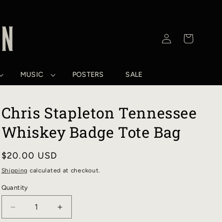
Log
Cart
in
MUSIC
POSTERS
SALE
Chris Stapleton Tennessee
Whiskey Badge Tote Bag
Regular
$20.00 USD
price
Shipping
calculated at checkout.
Quantity
DECREASE
INCREASE