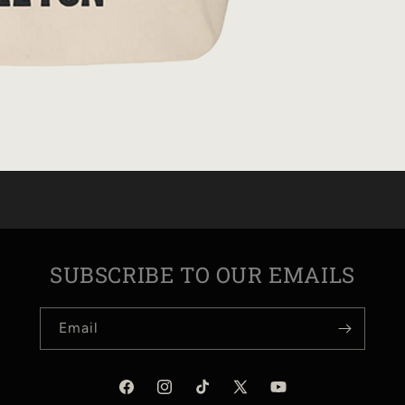
SUBSCRIBE TO OUR EMAILS
Email
Facebook
Instagram
TikTok
X
YouTube