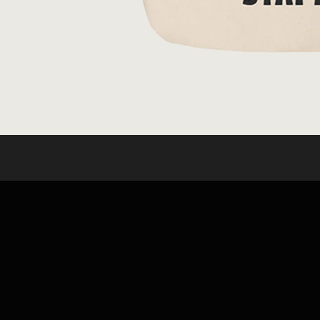
OPEN
MEDIA
1
IN
MODAL