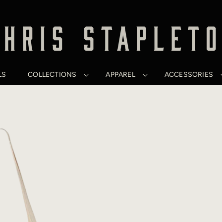
LS
COLLECTIONS
APPAREL
ACCESSORIES