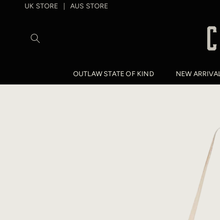
SKIP TO
UK STORE
AUS STORE
|
CONTENT
OUTLAW STATE OF KIND
NEW ARRIVA
SKIP TO
PRODUCT
INFORMATION