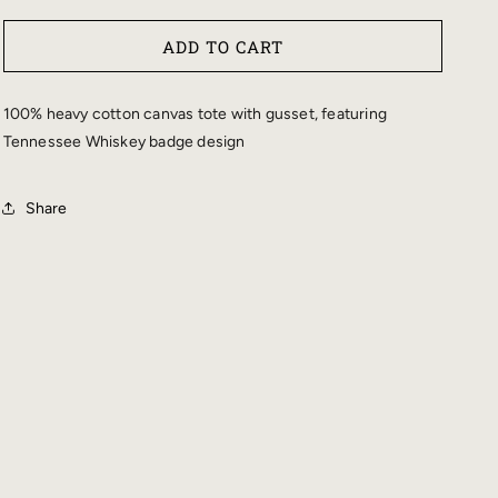
QUANTITY
QUANTITY
FOR
FOR
ADD TO CART
CHRIS
CHRIS
STAPLETON
STAPLETON
TENNESSEE
TENNESSEE
100% heavy cotton canvas tote with gusset, featuring
WHISKEY
WHISKEY
Tennessee Whiskey badge design
BADGE
BADGE
TOTE
TOTE
Share
BAG
BAG