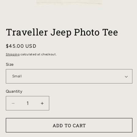
OPEN
MEDIA
Traveller Jeep Photo Tee
1
IN
MODAL
Regular
$45.00 USD
price
Shipping
calculated at checkout.
Size
Quantity
DECREASE
INCREASE
QUANTITY
QUANTITY
FOR
FOR
ADD TO CART
TRAVELLER
TRAVELLER
JEEP
JEEP