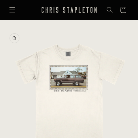
SKIP TO
CONTENT
Cart
SKIP TO
PRODUCT
INFORMATION