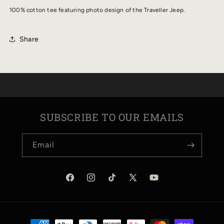
PHOTO
PHOTO
100% cotton tee featuring photo design of the Traveller Jeep.
TEE
TEE
Share
SUBSCRIBE TO OUR EMAILS
Email
Facebook
Instagram
TikTok
X
YouTube
(Twitter)
Payment