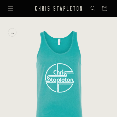
SKIP TO
CONTENT
Cart
SKIP TO
PRODUCT
INFORMATION