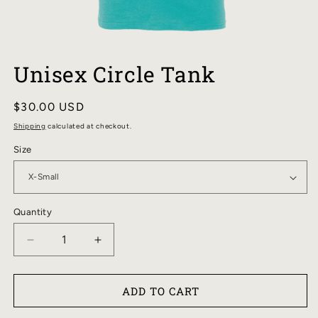
OPEN
MEDIA
Unisex Circle Tank
1
IN
MODAL
Regular
$30.00 USD
price
Shipping
calculated at checkout.
Size
Quantity
DECREASE
INCREASE
QUANTITY
QUANTITY
FOR
FOR
ADD TO CART
UNISEX
UNISEX
CIRCLE
CIRCLE