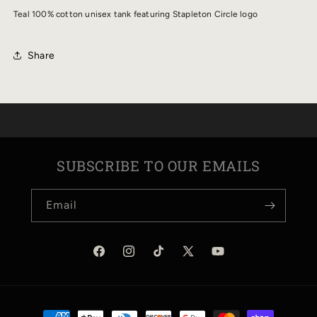
TANK
TANK
Teal 100% cotton unisex tank featuring Stapleton Circle logo
Share
SUBSCRIBE TO OUR EMAILS
Email
Facebook
Instagram
TikTok
X
YouTube
(Twitter)
Payment