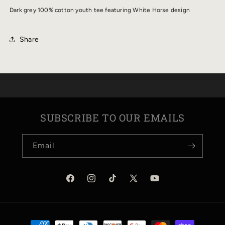
YOUTH
YOUTH
Dark grey 100% cotton youth tee featuring White Horse design
TEE
TEE
Share
SUBSCRIBE TO OUR EMAILS
Email
Facebook
Instagram
TikTok
X
YouTube
(Twitter)
Payment