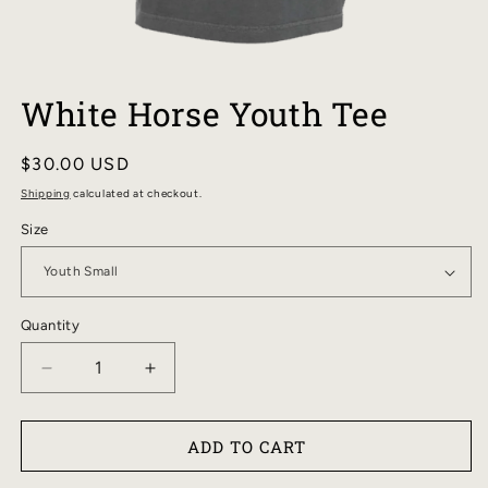
OPEN
MEDIA
White Horse Youth Tee
1
IN
MODAL
Regular
$30.00 USD
price
Shipping
calculated at checkout.
Size
Quantity
DECREASE
INCREASE
QUANTITY
QUANTITY
FOR
FOR
ADD TO CART
WHITE
WHITE
HORSE
HORSE