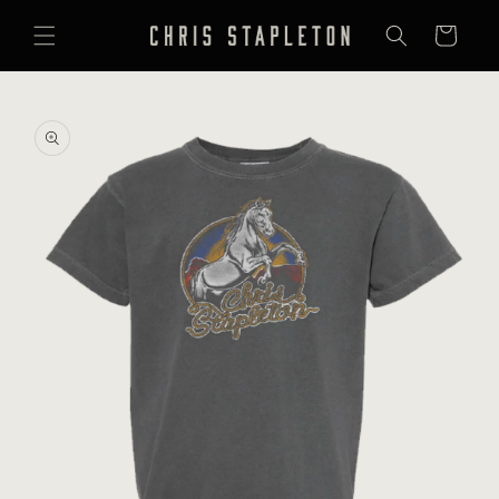
SKIP TO
CONTENT
Cart
SKIP TO
PRODUCT
INFORMATION