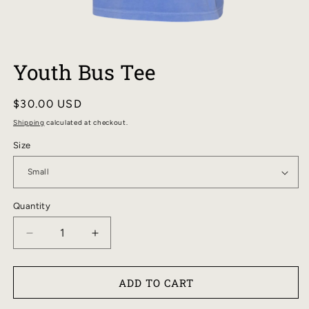
OPEN
MEDIA
Youth Bus Tee
1
IN
MODAL
Regular
$30.00 USD
price
Shipping
calculated at checkout.
Size
Quantity
DECREASE
INCREASE
QUANTITY
QUANTITY
FOR
FOR
ADD TO CART
YOUTH
YOUTH
BUS
BUS