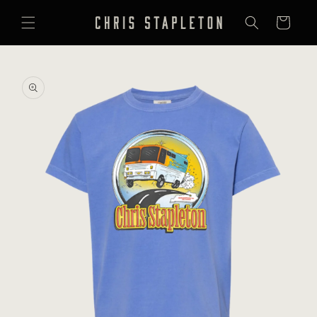
SKIP TO
CONTENT
Cart
SKIP TO
PRODUCT
INFORMATION