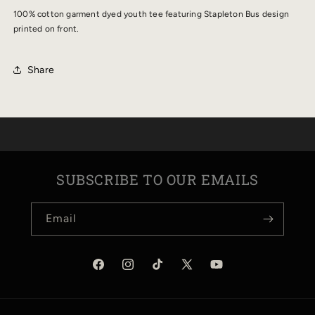
TEE
TEE
100% cotton garment dyed youth tee featuring Stapleton Bus design
printed on front.
Share
SUBSCRIBE TO OUR EMAILS
Email
Facebook
Instagram
TikTok
X
YouTube
(Twitter)