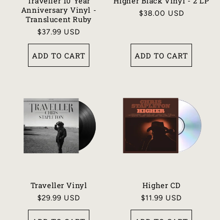
N
Traveller 10 Year
Higher Black Vinyl - 2 LP
Anniversary Vinyl -
Regular
$38.00 USD
:
Translucent Ruby
price
Regular
$37.99 USD
price
ADD TO CART
ADD TO CART
Traveller Vinyl
Higher CD
Regular
$29.99 USD
Regular
$11.99 USD
price
price