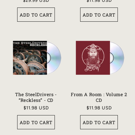
Regular
$29.99 USD
Regular
$11.98 USD
price
price
ADD TO CART
ADD TO CART
The SteelDrivers -
From A Room : Volume 2
“Reckless” - CD
CD
Regular
$11.98 USD
Regular
$11.98 USD
price
price
ADD TO CART
ADD TO CART