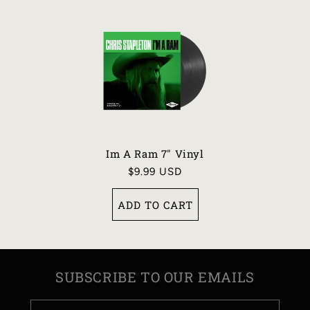
Im A Ram 7" Vinyl
Regular
$9.99 USD
price
ADD TO CART
SUBSCRIBE TO OUR EMAILS