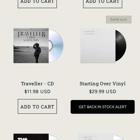
ADD TO CART
ADD TO CART
Sold out
Traveller - CD
Starting Over Vinyl
Regular
$11.98 USD
Regular
$29.99 USD
price
price
ADD TO CART
GET BACK IN STOCK ALERT