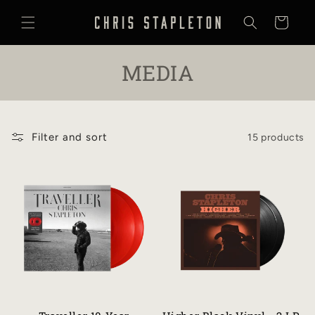
SKIP TO
CONTENT
Cart
C
MEDIA
O
L
Filter and sort
15 products
L
E
C
T
I
O