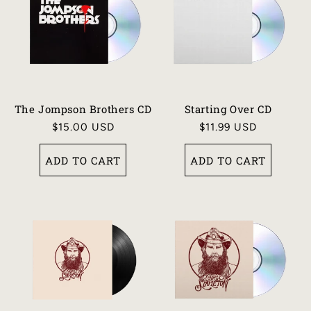
The Jompson Brothers CD
Starting Over CD
Regular
$15.00 USD
Regular
$11.99 USD
price
price
ADD TO CART
ADD TO CART