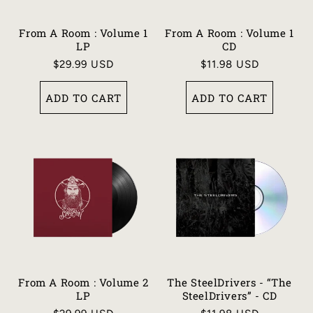
From A Room : Volume 1
From A Room : Volume 1
LP
CD
Regular
$29.99 USD
Regular
$11.98 USD
price
price
ADD TO CART
ADD TO CART
From A Room : Volume 2
The SteelDrivers - “The
LP
SteelDrivers” - CD